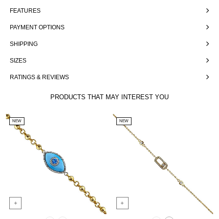
FEATURES
PAYMENT OPTIONS
SHIPPING
SIZES
RATINGS & REVIEWS
PRODUCTS THAT MAY INTEREST YOU
NEW
NEW