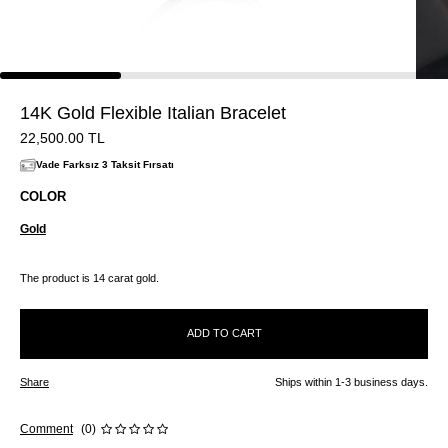
14K Gold Flexible Italian Bracelet
22,500.00
TL
Vade Farksız 3 Taksit Fırsatı
COLOR
Gold
The product is 14 carat gold.
ADD TO CART
Share
Ships within 1-3 business days.
Comment
(0)