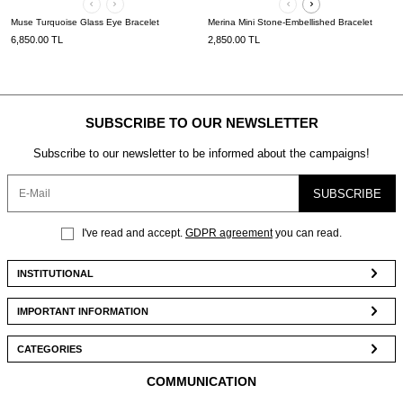
Muse Turquoise Glass Eye Bracelet
Merina Mini Stone-Embellished Bracelet
6,850.00
TL
2,850.00
TL
SUBSCRIBE TO OUR NEWSLETTER
Subscribe to our newsletter to be informed about the campaigns!
SUBSCRIBE
I've read and accept.
GDPR agreement
you can read.
INSTITUTIONAL
IMPORTANT INFORMATION
CATEGORIES
COMMUNICATION