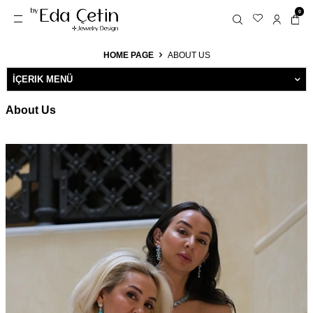
0
HOME PAGE
ABOUT US
İÇERIK MENÜ
About Us