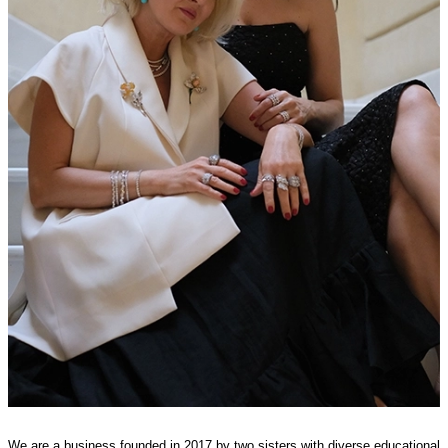
We are a business founded in 2017 by two sisters with diverse educational