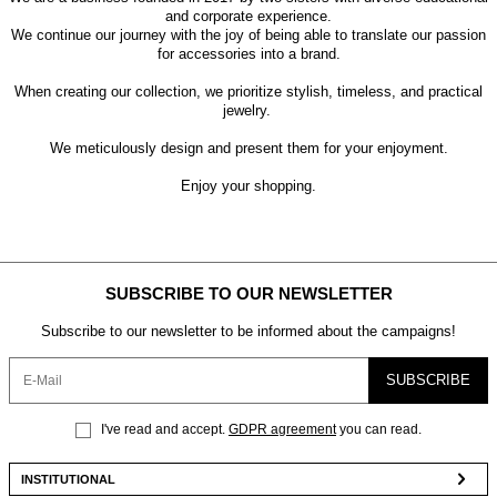
and corporate experience.
We continue our journey with the joy of being able to translate our passion
for accessories into a brand.
When creating our collection, we prioritize stylish, timeless, and practical
jewelry.
We meticulously design and present them for your enjoyment.
Enjoy your shopping.
SUBSCRIBE TO OUR NEWSLETTER
Subscribe to our newsletter to be informed about the campaigns!
SUBSCRIBE
I've read and accept.
GDPR agreement
you can read.
INSTITUTIONAL