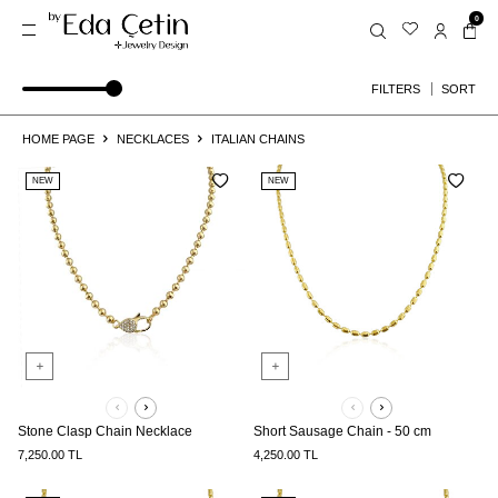
0
SORT
FILTERS
HOME PAGE
NECKLACES
ITALIAN CHAINS
NEW
NEW
Stone Clasp Chain Necklace
Short Sausage Chain - 50 cm
7,250.00
TL
4,250.00
TL