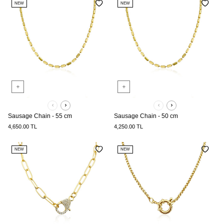
NEW
NEW
Sausage Chain - 55 cm
Sausage Chain - 50 cm
4,650.00
TL
4,250.00
TL
NEW
NEW