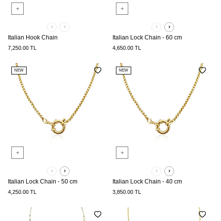
Italian Hook Chain
Italian Lock Chain - 60 cm
7,250.00
TL
4,650.00
TL
NEW
NEW
Italian Lock Chain - 50 cm
Italian Lock Chain - 40 cm
4,250.00
TL
3,850.00
TL