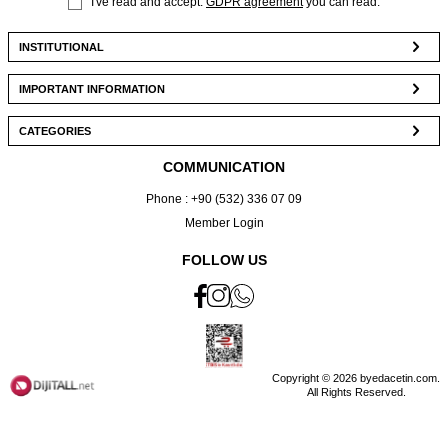
I've read and accept.
GDPR agreement
you can read.
INSTITUTIONAL
IMPORTANT INFORMATION
CATEGORIES
COMMUNICATION
Phone : +90 (532) 336 07 09
Member Login
FOLLOW US
Copyright © 2026 byedacetin.com.
All Rights Reserved.