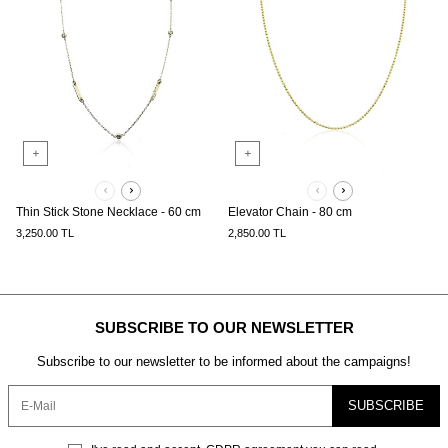
Thin Stick Stone Necklace - 60 cm
Elevator Chain - 80 cm
3,250.00
TL
2,850.00
TL
SUBSCRIBE TO OUR NEWSLETTER
Subscribe to our newsletter to be informed about the campaigns!
SUBSCRIBE