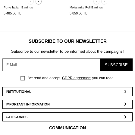
Porto Italian Earrings
Moissanite Roll Earrings
5,485.00
TL
5,850.00
TL
SUBSCRIBE TO OUR NEWSLETTER
Subscribe to our newsletter to be informed about the campaigns!
SUBSCRIBE
I've read and accept.
GDPR agreement
you can read.
INSTITUTIONAL
IMPORTANT INFORMATION
CATEGORIES
COMMUNICATION