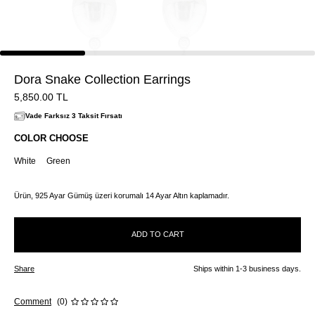
Dora Snake Collection Earrings
5,850.00
TL
Vade Farksız 3 Taksit Fırsatı
COLOR CHOOSE
White
Green
Ürün, 925 Ayar Gümüş üzeri korumalı 14 Ayar Altın kaplamadır.
ADD TO CART
Share
Ships within 1-3 business days.
Comment
(0)