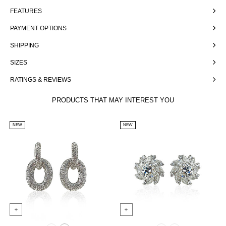
FEATURES
PAYMENT OPTIONS
SHIPPING
SIZES
RATINGS & REVIEWS
PRODUCTS THAT MAY INTEREST YOU
NEW
NEW