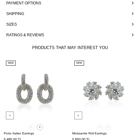
PAYMENT OPTIONS
SHIPPING
SIZES
RATINGS & REVIEWS
PRODUCTS THAT MAY INTEREST YOU
NEW
NEW
Porto Italian Earrings
Moissanite Roll Earrings
5,485.00
TL
5,850.00
TL