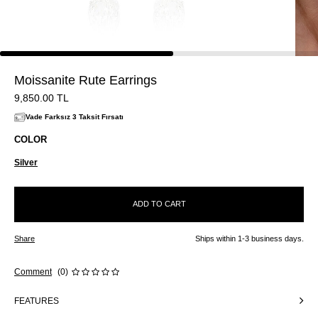
Moissanite Rute Earrings
9,850.00
TL
Vade Farksız 3 Taksit Fırsatı
COLOR
Silver
ADD TO CART
Share
Ships within 1-3 business days.
Comment
(0)
FEATURES