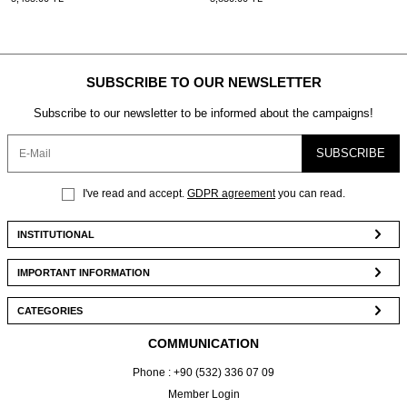
SUBSCRIBE TO OUR NEWSLETTER
Subscribe to our newsletter to be informed about the campaigns!
SUBSCRIBE
I've read and accept.
GDPR agreement
you can read.
INSTITUTIONAL
IMPORTANT INFORMATION
CATEGORIES
COMMUNICATION
Phone : +90 (532) 336 07 09
Member Login