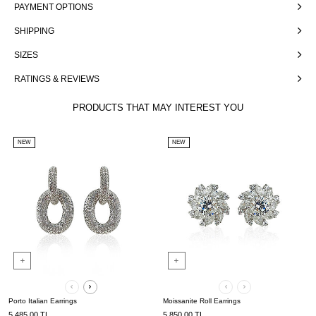
PAYMENT OPTIONS
SHIPPING
SIZES
RATINGS & REVIEWS
PRODUCTS THAT MAY INTEREST YOU
NEW
NEW
Porto Italian Earrings
Moissanite Roll Earrings
5,485.00
TL
5,850.00
TL