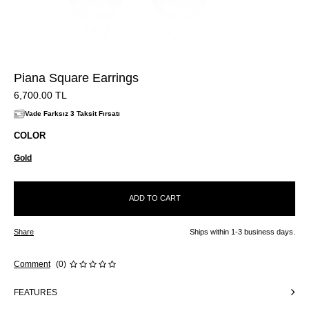
Piana Square Earrings
6,700.00
TL
Vade Farksız 3 Taksit Fırsatı
COLOR
Gold
ADD TO CART
Share
Ships within 1-3 business days.
Comment
(0)
FEATURES