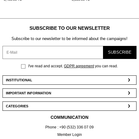
SUBSCRIBE TO OUR NEWSLETTER
Subscribe to our newsletter to be informed about the campaigns!
SUBSCRIBE
I've read and accept.
GDPR agreement
you can read.
INSTITUTIONAL
IMPORTANT INFORMATION
CATEGORIES
COMMUNICATION
Phone : +90 (532) 336 07 09
Member Login